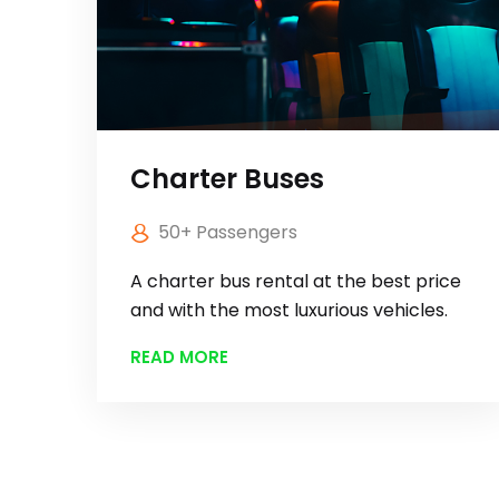
Charter Buses
50+ Passengers
A charter bus rental at the best price
and with the most luxurious vehicles.
READ MORE