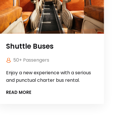
Shuttle Buses
50+ Passengers
Enjoy a new experience with a serious
and punctual charter bus rental.
READ MORE