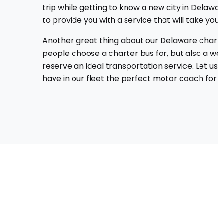
trip while getting to know a new city in Delawa
to provide you with a service that will take 
Another great thing about our Delaware charter
people choose a charter bus for, but also a we
reserve an ideal transportation service. Let 
have in our fleet the perfect motor coach for 