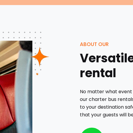
ABOUT OUR
Versatil
rental
No matter what event 
our charter bus rental
to your destination saf
that your guests will b