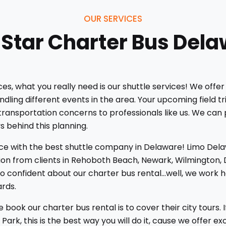
OUR SERVICES
 Star Charter Bus Del
, what you really need is our shuttle services! We offer 
ling different events in the area. Your upcoming field tr
r transportation concerns to professionals like us. We can 
s behind this planning.
ice with the best shuttle company in Delaware! Limo Dela
on from clients in Rehoboth Beach, Newark, Wilmington, D
confident about our charter bus rental...well, we work ha
ards.
ok our charter bus rental is to cover their city tours. 
ark, this is the best way you will do it, cause we offer e