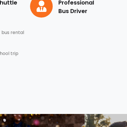
huttle
Professional
Bus Driver
 bus rental
hool trip