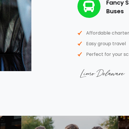
Fancy S
Buses
Affordable charter
Easy group travel
Perfect for your sc