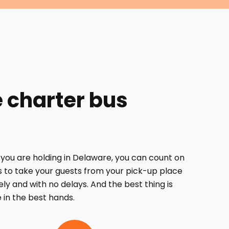
e charter bus
you are holding in Delaware, you can count on
s to take your guests from your pick-up place
ely and with no delays. And the best thing is
e in the best hands.