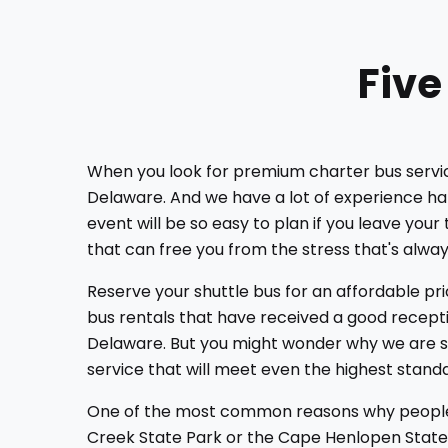
Five
When you look for premium charter bus services
Delaware. And we have a lot of experience hand
event will be so easy to plan if you leave you
that can free you from the stress that's alway
Reserve your shuttle bus for an affordable pr
bus rentals that have received a good recepti
Delaware. But you might wonder why we are so 
service that will meet even the highest stand
One of the most common reasons why people bo
Creek State Park or the Cape Henlopen State P