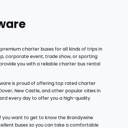
aware
premium charter buses for all kinds of trips in
ip, corporate event, trade show, or sporting
provide you with a reliable charter bus rental
ware is proud of offering top rated charter
over, New Castle, and other popular cities in
rd every day to offer you a high-quality
If you want to get to know the Brandywine
xcellent buses so you can take a comfortable