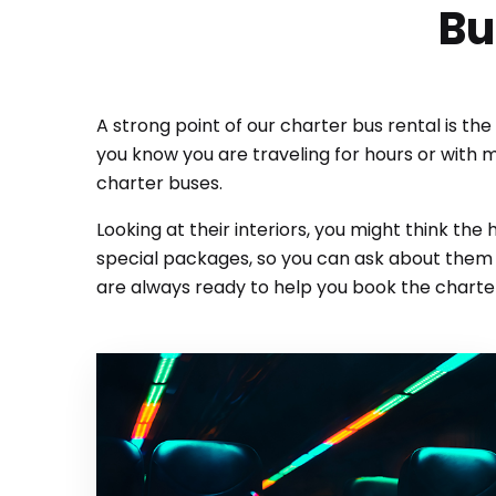
Bu
A strong point of our charter bus rental is th
you know you are traveling for hours or with 
charter buses.
Looking at their interiors, you might think the
special packages, so you can ask about them o
are always ready to help you book the charter