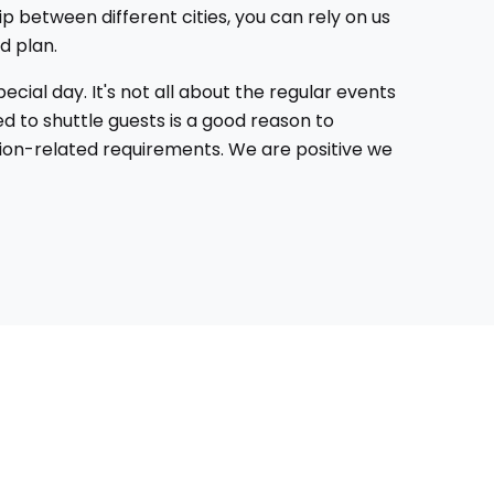
ip between different cities, you can rely on us
d plan.
cial day. It's not all about the regular events
d to shuttle guests is a good reason to
ation-related requirements. We are positive we