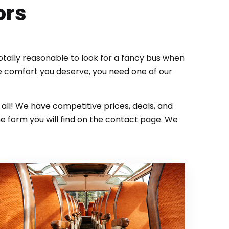
ors
totally reasonable to look for a fancy bus when
he comfort you deserve, you need one of our
t all! We have competitive prices, deals, and
e form you will find on the contact page. We