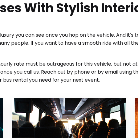
ses With Stylish Interi
e luxury you can see once you hop on the vehicle. And it's 
many people. If you want to have a smooth ride with all t
 hourly rate must be outrageous for this vehicle, but not a
nce you call us. Reach out by phone or by email using th
 bus rental you need for your next event.