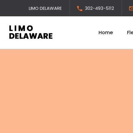
LIMO DELAWARE
302-493-5112
Home
Fl