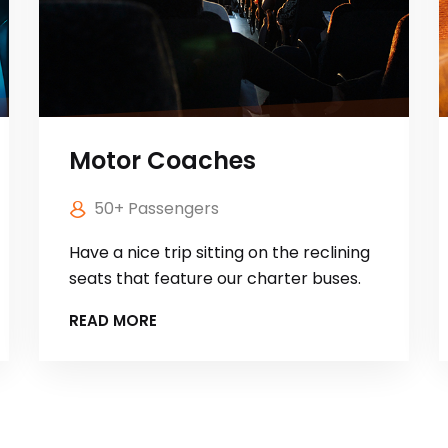
Motor Coaches
50+ Passengers
Have a nice trip sitting on the reclining
seats that feature our charter buses.
READ MORE