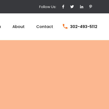
Follow Us:
a
About
Contact
302-493-5112