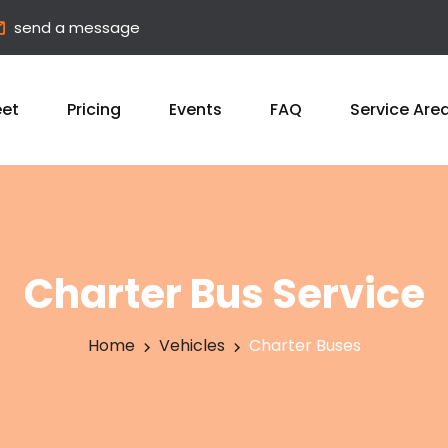
send a message
eet
Pricing
Events
FAQ
Service Are
Charter Bus Service
Home
Vehicles
Charter Buses