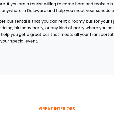
re. If you are a tourist willing to come here and make a tr
you anywhere in Delaware and help you meet your schedule
 bus rental is that you can rent a roomy bus for your spe
dding, birthday party, or any kind of party where you nee
us help you get a great bus that meets all your transport
your special event.
GREAT INTERIORS